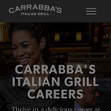
CARRABBA'S
ITALIAN GRILL
CAREERS
Thrive in a delicious career at