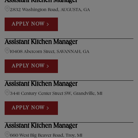
Assistant Kitchen Manager
2832 Washington Road, AUGUSTA, GA
APPLY NOW
Assistant Kitchen Manager
10408 Abercorn Street, SAVANNAH, GA
APPLY NOW
Assistant Kitchen Manager
3441 Century Center Street SW, Grandville, MI
APPLY NOW
Assistant Kitchen Manager
660 West Big Beaver Road, Troy, MI