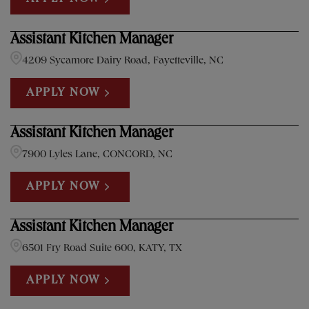
Assistant Kitchen Manager
4209 Sycamore Dairy Road, Fayetteville, NC
APPLY NOW
Assistant Kitchen Manager
7900 Lyles Lane, CONCORD, NC
APPLY NOW
Assistant Kitchen Manager
6501 Fry Road Suite 600, KATY, TX
APPLY NOW