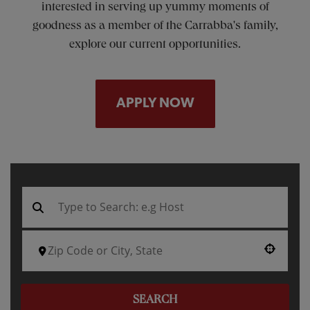
interested in serving up yummy moments of
goodness as a member of the Carrabba's family,
explore our current opportunities.
APPLY NOW
Use your location
SEARCH