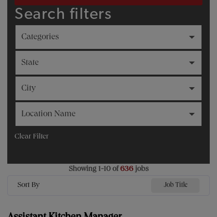
Search filters
Categories
State
City
Location Name
Clear Filter
Showing
1
-
10
of
636
jobs
Sort By
Job Title