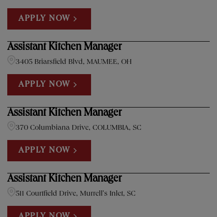
APPLY NOW
Assistant Kitchen Manager
3405 Briarsfield Blvd, MAUMEE, OH
APPLY NOW
Assistant Kitchen Manager
370 Columbiana Drive, COLUMBIA, SC
APPLY NOW
Assistant Kitchen Manager
511 Courtfield Drive, Murrell's Inlet, SC
APPLY NOW