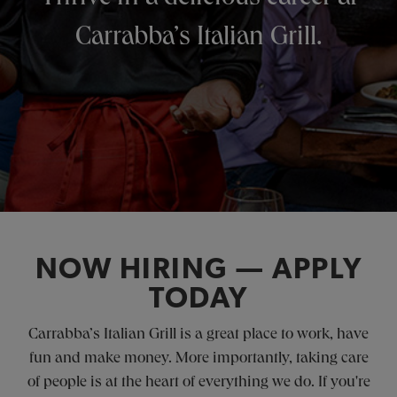
Carrabba’s Italian Grill.
NOW HIRING — APPLY
TODAY
Carrabba’s Italian Grill is a great place to work, have
fun and make money. More importantly, taking care
of people is at the heart of everything we do. If you're