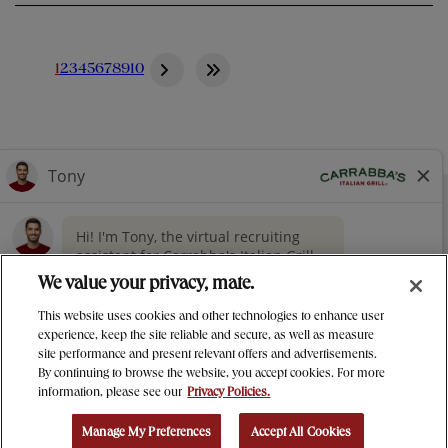
1
2
3
4
5
6
7
8
9
10
NUTRITION
CONTACT US
OUR STORY
> GIVING
CAREERS
PRESS
We value your privacy, mate.
PRIVACY & LEGAL NOTICES
This website uses cookies and other technologies to enhance user
MANAGE MY PRIVACY PREFERENCES
experience, keep the site reliable and secure, as well as measure
site performance and present relevant offers and advertisements.
Carrabba's Italian Grill Instagram
Carrabba's Italian Grill twitter
Carrabba's Italian Grill facebo
Carrabba's Italian Gril
By continuing to browse the website, you accept cookies. For more
information, please see our
Privacy Policies.
© 2025 Bloomin' Brands Inc.
Manage My Preferences
Accept All Cookies