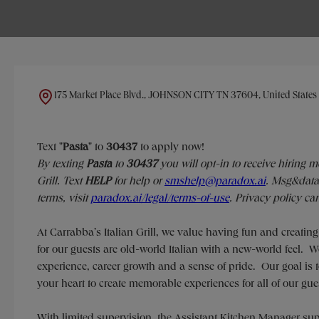
175 Market Place Blvd., JOHNSON CITY TN 37604, United States
Text "
Pasta
" to
30437
to apply now!
​​By texting
Pasta
to
30437
you will opt-in to receive hiring 
Grill. Text
HELP
for help or
smshelp@paradox.ai
. Msg&data 
terms, visit
paradox.ai/legal/terms-of-use
. Privacy policy ca
At Carrabba’s Italian Grill, we value having fun and creatin
for our guests are old-world Italian with a new-world feel.
experience, career growth and a sense of pride. Our goal is t
your heart to create memorable experiences for all of our gue
With limited supervision, the Assistant Kitchen Manager 