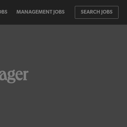
OBS
MANAGEMENT JOBS
SEARCH JOBS
ager