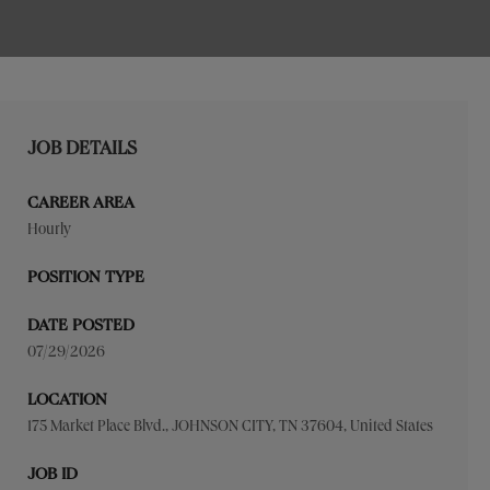
JOB DETAILS
CAREER AREA
Hourly
POSITION TYPE
DATE POSTED
07/29/2026
LOCATION
175 Market Place Blvd., JOHNSON CITY, TN 37604, United States
JOB ID