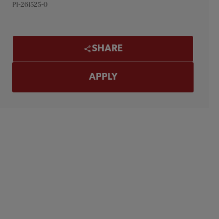
P1-261525-0
SHARE
APPLY