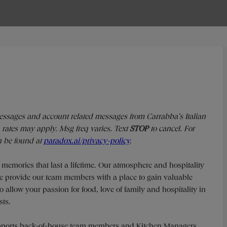
messages and account related messages from Carrabba’s Italian
rates may apply. Msg freq varies. Text
STOP
to cancel. For
n be found at
paradox.ai/privacy-policy
.
g memories that last a lifetime. Our atmosphere and hospitality
 We provide our team members with a place to gain valuable
o allow your passion for food, love of family and hospitality in
sts.
supports back-of-house team members and Kitchen Managers