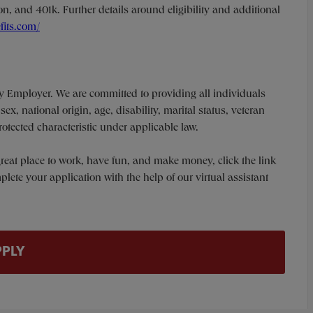
n, and 401k. Further details around eligibility and additional
fits.com/
y Employer. We are committed to providing all individuals
ex, national origin, age, disability, marital status, veteran
protected characteristic under applicable law.
a great place to work, have fun, and make money, click the link
te your application with the help of our virtual assistant
PPLY