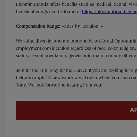
Bloomin Brands offers benefits such as medical, dental, visio
benefit offerings can be found at
https://bloominbrandsbene
Compensation Range:
Varies by Location
-
We value diversity and are proud to be an Equal Opportunit
employment consideration regardless of race, color, religion, s
status, sexual orientation, genetic information or any other 
Join for the Fun, Stay for the Career! If you are looking for 
below to apply! A new window will open where you can comple
Tony. We look forward to hearing from you!
A