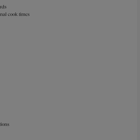
ards
ional cook times
ctions