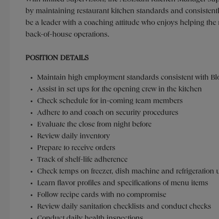
by maintaining restaurant kitchen standards and consistentl
be a leader with a coaching attitude who enjoys helping t
back-of-house operations.
POSITION DETAILS
Maintain high employment standards consistent with Bl
Assist in set ups for the opening crew in the kitchen
Check schedule for in-coming team members
Adhere to and coach on security procedures
Evaluate the close from night before
Review daily inventory
Prepare to receive orders
Track of shelf-life adherence
Check temps on freezer, dish machine and refrigeration 
Learn flavor profiles and specifications of menu items
Follow recipe cards with no compromise
Review daily sanitation checklists and conduct checks
Conduct daily health inspections