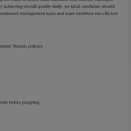
y achieving overall quality daily. An ideal candidate should
he restaurant management team and team members run efficient
oomin' Brands policies
units before prepping