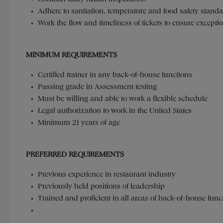
Adhere to sanitation, temperature and food safety stand
Work the flow and timeliness of tickets to ensure except
MINIMUM REQUIREMENTS
Certified trainer in any back-of-house functions
Passing grade in Assessment testing
Must be willing and able to work a flexible schedule
Legal authorization to work in the United States
Minimum 21 years of age
PREFERRED REQUIREMENTS
Previous experience in restaurant industry
Previously held positions of leadership
Trained and proficient in all areas of back-of-house fun