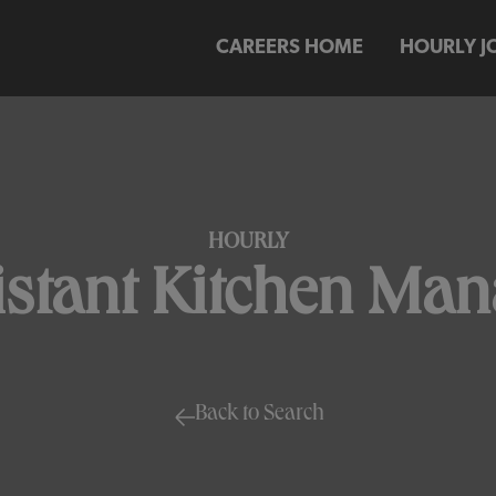
CAREERS HOME
HOURLY J
HOURLY
istant Kitchen Man
Back to Search