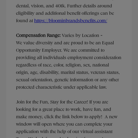
dental, vision, and 401k. Further details around
eligibility and additional benefit offerings can be
found at
https://bloominbrandsbenefits.com/
Compensation Range:
Varies by Location
-
We value diversity and are proud to be an Equal
Opportunity Employer. We are committed to
providing all individuals employment consideration
regardless of race, color, religion, sex, national
origin, age, disability, marital status, veteran status,
sexual orientation, genetic information or any other
protected characteristic under applicable law.
Join for the Fun, Stay for the Career! If you are
looking for a great place to work, have fun, and
make money, click the link below to apply! A new
window will open where you can complete your
application with the help of our virtual assistant