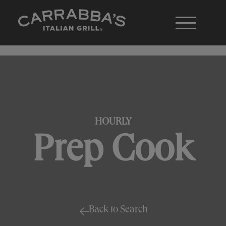
HOURLY
Prep Cook
Back to Search