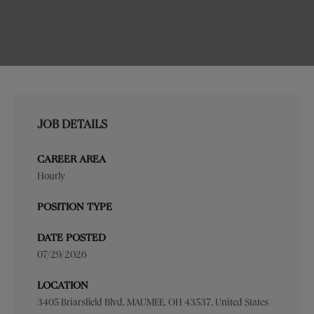
JOB DETAILS
CAREER AREA
Hourly
POSITION TYPE
DATE POSTED
07/29/2026
LOCATION
3405 Briarsfield Blvd, MAUMEE, OH 43537, United States