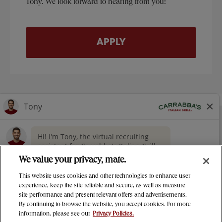
Tony. We look forward to hearing from you!
APPLY
NUTRITION
CONTACT US
OUR STORY
> GIVING
CAREERS
PRESS
We value your privacy, mate.
PRIVACY & LEGAL NOTICES
This website uses cookies and other technologies to enhance user
MANAGE MY PRIVACY PREFERENCES
experience, keep the site reliable and secure, as well as measure
site performance and present relevant offers and advertisements.
Carrabba's Italian Grill Instagram
Carrabba's Italian Grill twitter
Carrabba's Italian Grill facebo
Carrabba's Italian Gril
By continuing to browse the website, you accept cookies. For more
information, please see our
Privacy Policies.