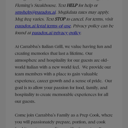
Fleming’s Steakhouse. Text
HELP
for help or
smshelp@paradox.ai
. Msg&data rates may apply.
Msg freq varies. Text
STOP
to cancel. For terms, visit
paradox.ai/legal/terms-of-use
. Privacy policy can be
found at
paradox.ai/privacy-policy
.
At Carrabba’s Italian Grill, we value having fun and
creating memories that last a lifetime. Our
atmosphere and hospitality for our guests are old-
world Italian with a new world feel. We provide our
team members with a place to gain valuable
experience, career growth and a sense of pride. Our
goal is to allow your passion for food, family, and
hospitality to create memorable experiences for all
our guests.
Come join Carrabba’s Family as a Prep Cook, where
you will passionately prepare, portion, and cook