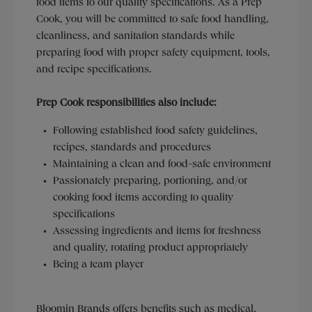
food items to our quality specifications. As a Prep
Cook, you will be committed to safe food handling,
cleanliness, and sanitation standards while
preparing food with proper safety equipment, tools,
and recipe specifications.
Prep Cook responsibilities also include:
Following established food safety guidelines,
recipes, standards and procedures
Maintaining a clean and food-safe environment
Passionately preparing, portioning, and/or
cooking food items according to quality
specifications
Assessing ingredients and items for freshness
and quality, rotating product appropriately
Being a team player
Bloomin Brands offers benefits such as medical,