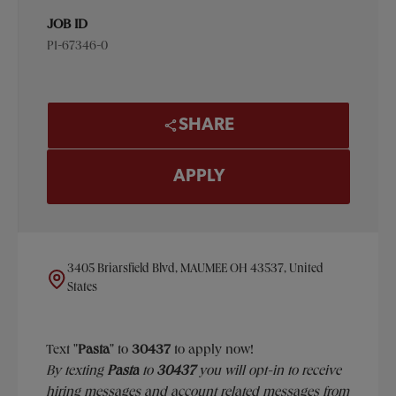
JOB ID
P1-67346-0
SHARE
APPLY
3405 Briarsfield Blvd, MAUMEE OH 43537, United
States
Text "
Pasta
" to
30437
to apply now!
​​By texting
Pasta
to
30437
you will opt-in to receive
hiring messages and account related messages from