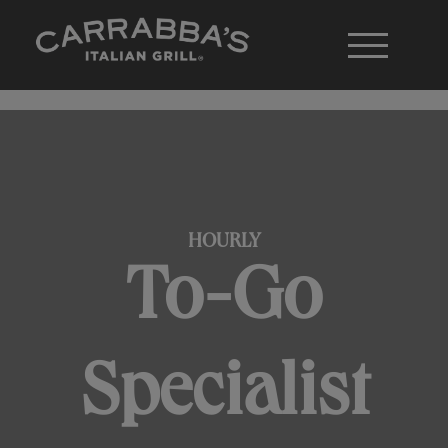
HOURLY
To-Go
Specialist