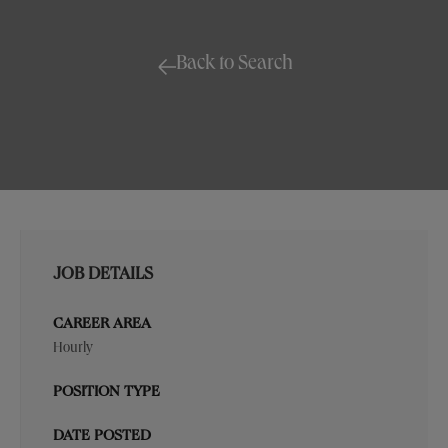
Back to Search
JOB DETAILS
CAREER AREA
Hourly
POSITION TYPE
DATE POSTED