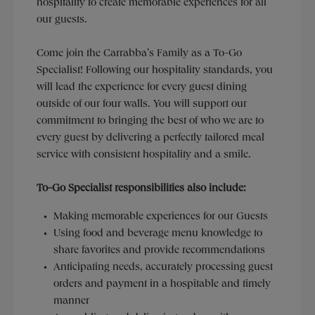
hospitality to create memorable experiences for all
our guests.
Come join the Carrabba’s Family as a To-Go
Specialist! Following our hospitality standards, you
will lead the experience for every guest dining
outside of our four walls. You will support our
commitment to bringing the best of who we are to
every guest by delivering a perfectly tailored meal
service with consistent hospitality and a smile.
To-Go Specialist responsibilities also include:
Making memorable experiences for our Guests
Using food and beverage menu knowledge to
share favorites and provide recommendations
Anticipating needs, accurately processing guest
orders and payment in a hospitable and timely
manner