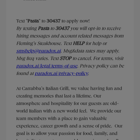
Text "
Pasta
" to
30437
to apply now!
​​By texting
Pasta
to
30437
you will opt-in to receive
hiring messages and account related messages from
Fleming’s Steakhouse. Text
HELP
for help or
smshelp@paradox.ai
. Msg&data rates may apply.
Msg freq varies. Text
STOP
to cancel. For terms, visit
paradox.ai/legal/terms-of-use
. Privacy policy can be
found at
paradox.ai/privacy-policy
.
At Carrabba’s Italian Grill, we value having fun and
creating memories that last a lifetime. Our
atmosphere and hospitality for our guests are old-
world Italian with a new world feel. We provide our
team members with a place to gain valuable
experience, career growth and a sense of pride. Our
goal is to allow your passion for food, family, and