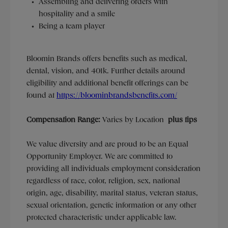
Assembling and delivering orders with
hospitality and a smile
Being a team player
Bloomin Brands offers benefits such as medical,
dental, vision, and 401k.
Further details around
eligibility and additional benefit offerings can be
found at
https://bloominbrandsbenefits.com/
Compensation Range:
Varies by Location
plus tips
We value diversity and are proud to be an Equal
Opportunity Employer. We are committed to
providing all individuals employment consideration
regardless of race, color, religion, sex, national
origin, age, disability, marital status, veteran status,
sexual orientation, genetic information or any other
protected characteristic under applicable law.