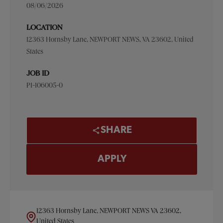
08/06/2026
LOCATION
12363 Hornsby Lane, NEWPORT NEWS, VA 23602, United
States
JOB ID
P1-106005-0
SHARE
APPLY
12363 Hornsby Lane, NEWPORT NEWS VA 23602,
United States