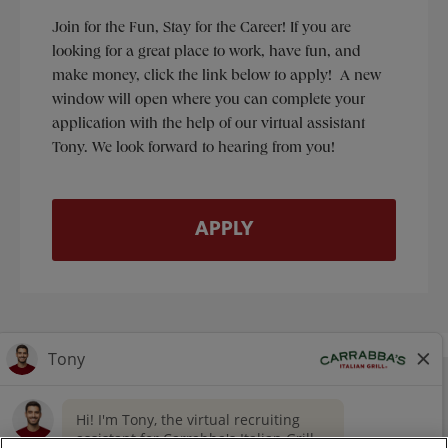
Join for the Fun, Stay for the Career! If you are
looking for a great place to work, have fun, and
make money, click the link below to apply! A new
window will open where you can complete your
application with the help of our virtual assistant
Tony. We look forward to hearing from you!
APPLY
NUTRITION
CONTACT US
OUR STORY