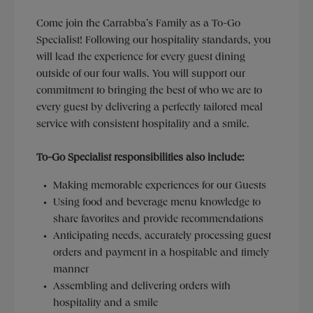
Come join the Carrabba’s Family as a To-Go
Specialist! Following our hospitality standards, you
will lead the experience for every guest dining
outside of our four walls. You will support our
commitment to bringing the best of who we are to
every guest by delivering a perfectly tailored meal
service with consistent hospitality and a smile.
To-Go Specialist responsibilities also include:
Making memorable experiences for our Guests
Using food and beverage menu knowledge to
share favorites and provide recommendations
Anticipating needs, accurately processing guest
orders and payment in a hospitable and timely
manner
Assembling and delivering orders with
hospitality and a smile