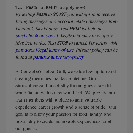
Text "
Pasta
" to
30437
to apply now!
​​By texting
Pasta
to
30437
you will opt-in to receive
hiring messages and account related messages from
Fleming’s Steakhouse. Text
HELP
for help or
smshelp@paradox.ai
. Msg&data rates may apply.
Msg freq varies. Text
STOP
to cancel. For terms, visit
paradox.ai/legal/terms-of-use
. Privacy policy can be
found at
paradox.ai/privacy-policy
.
At Carrabba’s Italian Grill, we value having fun and
creating memories that last a lifetime. Our
atmosphere and hospitality for our guests are old-
world Italian with a new world feel. We provide our
team members with a place to gain valuable
experience, career growth and a sense of pride. Our
goal is to allow your passion for food, family, and
hospitality to create memorable experiences for all
our guests.