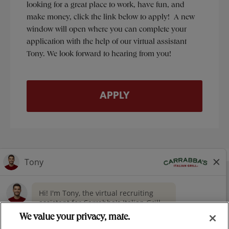
looking for a great place to work, have fun, and
make money, click the link below to apply! A new
window will open where you can complete your
application with the help of our virtual assistant
Tony. We look forward to hearing from you!
APPLY
NUTRITION
CONTACT US
OUR STORY
> GIVING
CAREERS
PRESS
We value your privacy, mate.
PRIVACY & LEGAL NOTICES