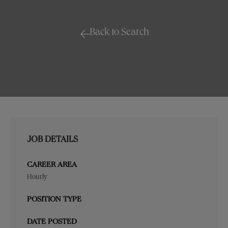
Back to Search
JOB DETAILS
CAREER AREA
Hourly
POSITION TYPE
DATE POSTED