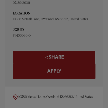
07/29/2026
LOCATION
10586 Metcalf Lane, Overland, KS 66212, United States
JOB ID
P1-106036-0
SHARE
APPLY
10586 Metcalf Lane, Overland KS 66212, United States