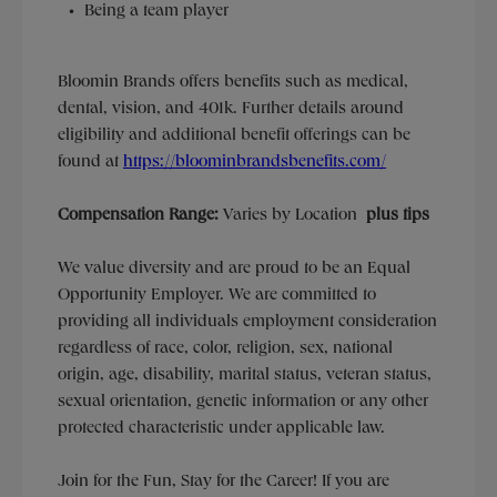
Being a team player
Bloomin Brands offers benefits such as medical,
dental, vision, and 401k.
Further details around
eligibility and additional benefit offerings can be
found at
https://bloominbrandsbenefits.com/
Compensation Range:
Varies by Location
plus tips
We value diversity and are proud to be an Equal
Opportunity Employer. We are committed to
providing all individuals employment consideration
regardless of race, color, religion, sex, national
origin, age, disability, marital status, veteran status,
sexual orientation, genetic information or any other
protected characteristic under applicable law.
Join for the Fun, Stay for the Career! If you are