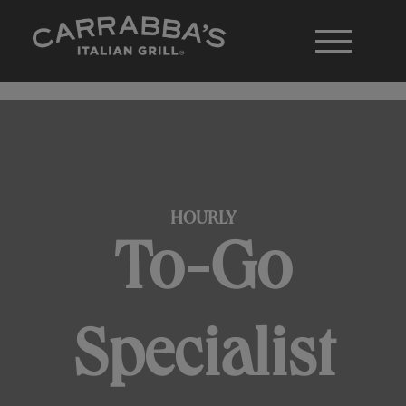
HOURLY
To-Go
Specialist