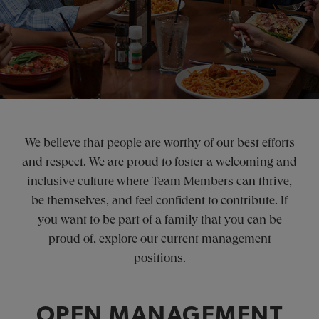
We believe that people are worthy of our best efforts
and respect. We are proud to foster a welcoming and
inclusive culture where Team Members can thrive,
be themselves, and feel confident to contribute. If
you want to be part of a family that you can be
proud of, explore our current management
positions.
OPEN MANAGEMENT