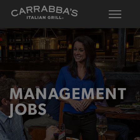
MANAGEMENT
JOBS