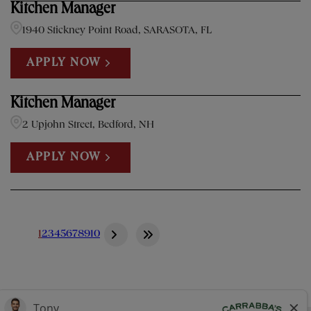
Kitchen Manager
1940 Stickney Point Road, SARASOTA, FL
APPLY NOW
Kitchen Manager
2 Upjohn Street, Bedford, NH
APPLY NOW
1
2
3
4
5
6
7
8
9
10