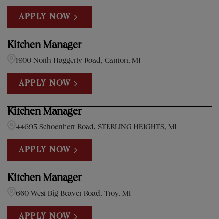
APPLY NOW
Kitchen Manager
1900 North Haggerty Road, Canton, MI
APPLY NOW
Kitchen Manager
44695 Schoenherr Road, STERLING HEIGHTS, MI
APPLY NOW
Kitchen Manager
660 West Big Beaver Road, Troy, MI
APPLY NOW