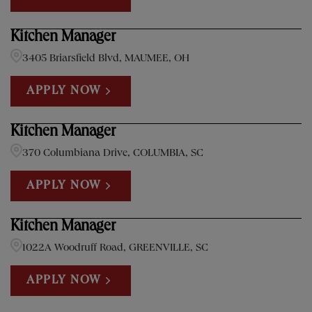
Kitchen Manager
3405 Briarsfield Blvd, MAUMEE, OH
APPLY NOW
Kitchen Manager
370 Columbiana Drive, COLUMBIA, SC
APPLY NOW
Kitchen Manager
1022A Woodruff Road, GREENVILLE, SC
APPLY NOW