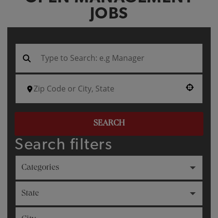
JOBS
Use your location
SEARCH
Search filters
Categories
State