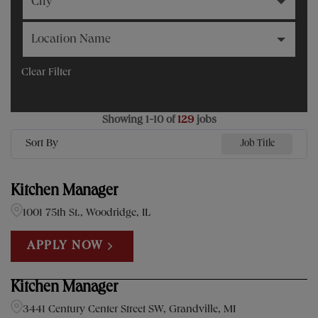
City
Location Name
Clear Filter
Showing
1
-
10
of
129
jobs
Sort By
Job Title
Kitchen Manager
1001 75th St., Woodridge, IL
APPLY NOW
Kitchen Manager
3441 Century Center Street SW, Grandville, MI