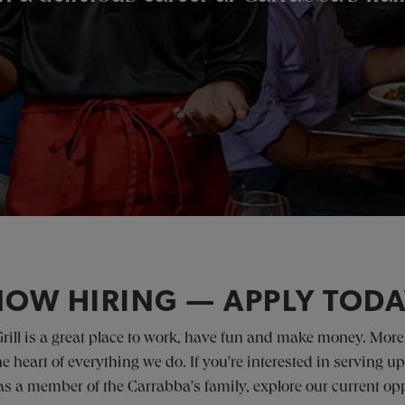
OW HIRING — APPLY TOD
Grill is a great place to work, have fun and make money. More
 the heart of everything we do. If you're interested in servin
s a member of the Carrabba's family, explore our current opp