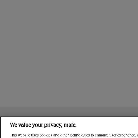
NUTRITION
CONTACT US
OUR STORY
We value your privacy, mate.
PRIVACY & LEGAL NOTICES
MANAGE MY PRIVACY PR
This website uses cookies and other technologies to enhance user experience, ke