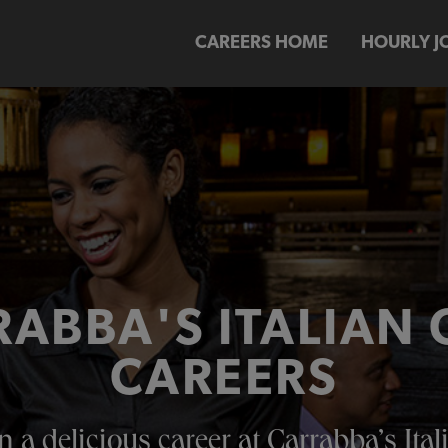
CAREERS HOME
HOURLY J
ABBA'S ITALIAN 
CAREERS
n a delicious career at Carrabba’s Itali