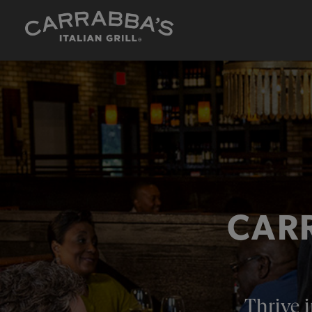
CARR
Thrive i