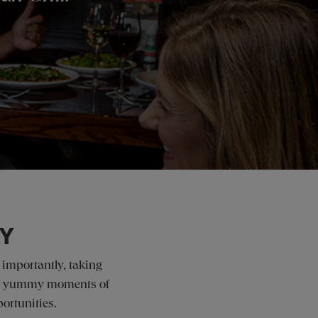
AY
 importantly, taking
g up yummy moments of
ortunities.