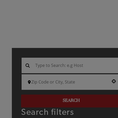
Use your location
SEARCH
Search filters