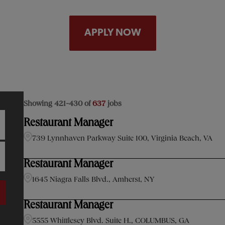
APPLY NOW
Showing
421
-
430
of
637
jobs
Restaurant Manager
739 Lynnhaven Parkway Suite 100, Virginia Beach, VA
Restaurant Manager
1645 Niagra Falls Blvd., Amherst, NY
Restaurant Manager
5555 Whittlesey Blvd. Suite H., COLUMBUS, GA