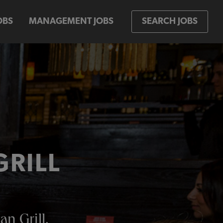
OBS
MANAGEMENT JOBS
SEARCH JOBS
GRILL
an Grill.