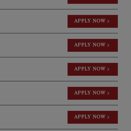
APPLY NOW
APPLY NOW
APPLY NOW
APPLY NOW
APPLY NOW