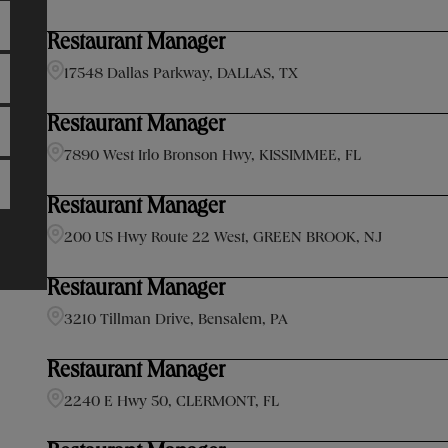
Restaurant Manager
17548 Dallas Parkway, DALLAS, TX
Restaurant Manager
7890 West Irlo Bronson Hwy, KISSIMMEE, FL
Restaurant Manager
200 US Hwy Route 22 West, GREEN BROOK, NJ
Restaurant Manager
3210 Tillman Drive, Bensalem, PA
Restaurant Manager
2240 E Hwy 50, CLERMONT, FL