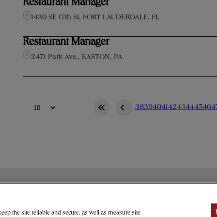
Restaurant Manager
1430 SE 17th St, FORT LAUDERDALE, FL
Restaurant Manager
2471 Park Ave., EASTON, PA
38
39
40
41
42
43
44
45
46
4
> GIVING
CAREERS
PRESS
EFERENCES
ep the site reliable and secure, as well as measure site