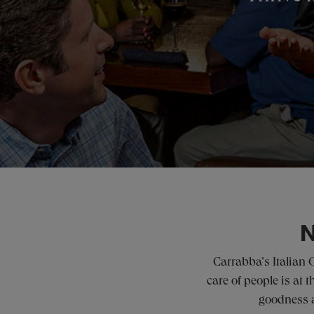
N
Carrabba’s Italian 
care of people is at
goodness a