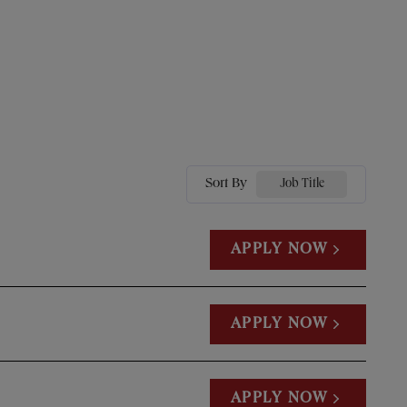
Sort By
Job Title
APPLY NOW
APPLY NOW
APPLY NOW