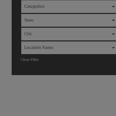
Categories
State
City
Location Name
Clear Filter